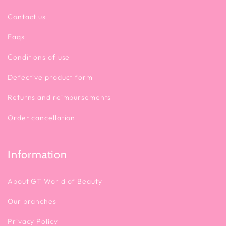
Contact us
Faqs
Conditions of use
Defective product form
Returns and reimbursements
Order cancellation
Information
About GT World of Beauty
Our branches
Privacy Policy