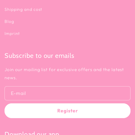
Shipping and cost
Blog
Imprint
Subscribe to our emails
Join our mailing list for exclusive offers and the latest
news.
E-mail
Register
Download our app