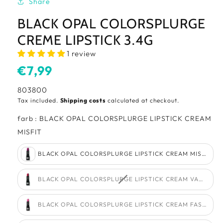
Share
BLACK OPAL COLORSPLURGE
CREME LIPSTICK 3.4G
1 review
Usual
€7,99
price
SKU:
803800
Tax included.
Shipping costs
calculated at checkout.
farb
:
BLACK OPAL COLORSPLURGE LIPSTICK CREAM
farb
MISFIT
BLACK OPAL COLORSPLURGE LIPSTICK CREAM MISFIT
BLACK OPAL COLORSPLURGE LIPSTICK CREAM VAMPY R
BLACK OPAL COLORSPLURGE LIPSTICK CREAM FASHION 