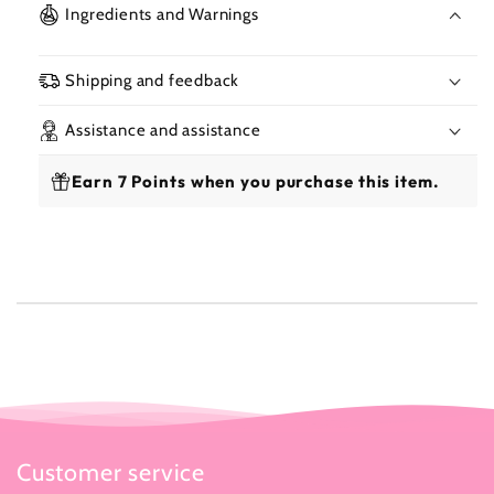
Creme
Cre
Ingredients and Warnings
Lipstick
Lipst
3.4g
3.4g
Shipping and feedback
Assistance and assistance
Earn 7 Points when you purchase this item.
Customer service