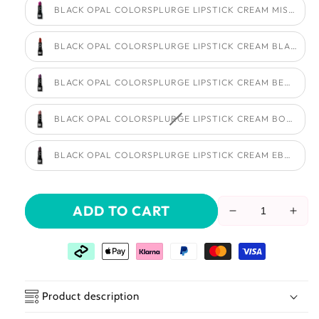
BLACK OPAL COLORSPLURGE LIPSTICK CREAM MISCHIEF
BLACK OPAL COLORSPLURGE LIPSTICK CREAM BLACK C
BLACK OPAL COLORSPLURGE LIPSTICK CREAM BERRY W
BLACK OPAL COLORSPLURGE LIPSTICK CREAM BON BON
BLACK OPAL COLORSPLURGE LIPSTICK CREAM EBONY W
ADD TO CART
Reduce
Incr
the
the
amount
amo
of
of
Black
Blac
Opal
Opa
Product description
Colorsplurge
Colo