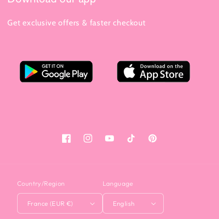
Get exclusive offers & faster checkout
Facebook
Instagram
YouTube
Tiktok
Pinterest
Country/Region
Language
France (EUR €)
English