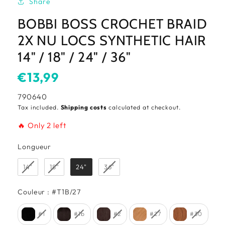
Share
BOBBI BOSS CROCHET BRAID
2X NU LOCS SYNTHETIC HAIR
14" / 18" / 24" / 36"
Usual
€13,99
price
SKU:
790640
Tax included.
Shipping costs
calculated at checkout.
🔥 Only 2 left
Longueur
Longueur
14"
18"
24"
36"
Couleur
Couleur
:
#T1B/27
#1
#1b
#2
#27
#30