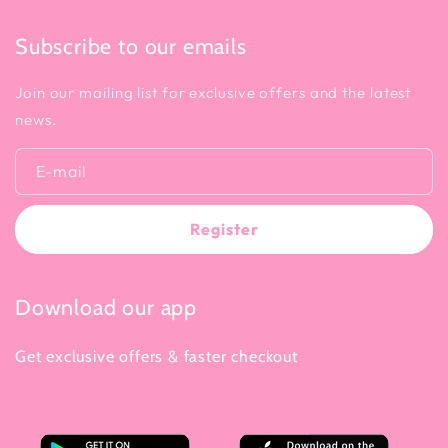
Subscribe to our emails
Join our mailing list for exclusive offers and the latest
news.
E-mail
Register
Download our app
Get exclusive offers & faster checkout