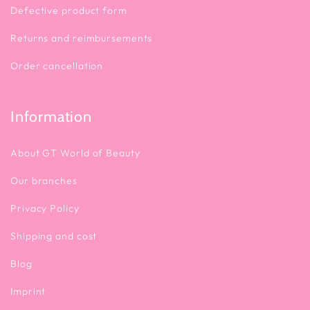
Defective product form
Returns and reimbursements
Order cancellation
Information
About GT World of Beauty
Our branches
Privacy Policy
Shipping and cost
Blog
Imprint