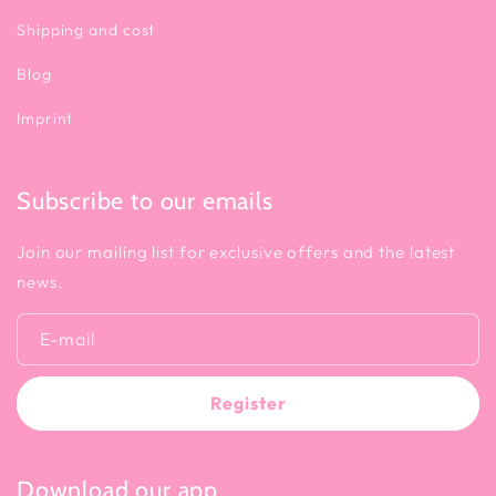
Shipping and cost
Blog
Imprint
Subscribe to our emails
Join our mailing list for exclusive offers and the latest
news.
E-mail
Register
Download our app