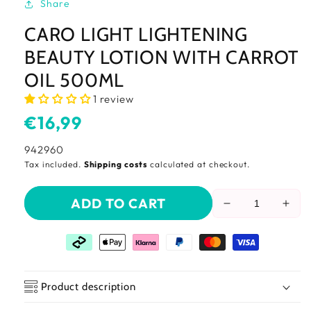
Share
CARO LIGHT LIGHTENING
BEAUTY LOTION WITH CARROT
OIL 500ML
1 review
Usual
€16,99
price
SKU:
942960
Tax included.
Shipping costs
calculated at checkout.
ADD TO CART
Reduce
Incr
the
the
amount
amo
of
of
Caro
Car
light
light
Product description
Lightening
Ligh