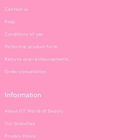
Contact us
Faqs
Conditions of use
Defective product form
Returns and reimbursements
Order cancellation
Information
About GT World of Beauty
Our branches
Privacy Policy