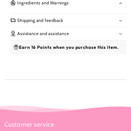
Beauty
Beau
Ingredients and Warnings
Lotion
Loti
With
With
Carrot
Carr
Shipping and feedback
Oil
Oil
500ml
500
Assistance and assistance
Earn 16 Points when you purchase this item.
Customer service