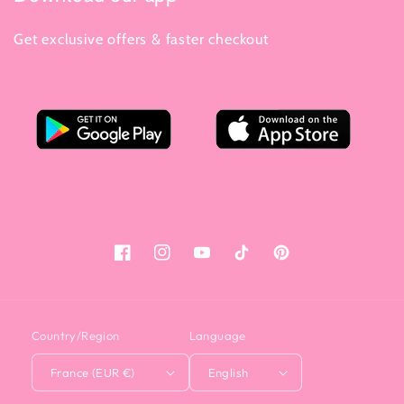
Get exclusive offers & faster checkout
Facebook
Instagram
YouTube
Tiktok
Pinterest
Country/Region
Language
France (EUR €)
English