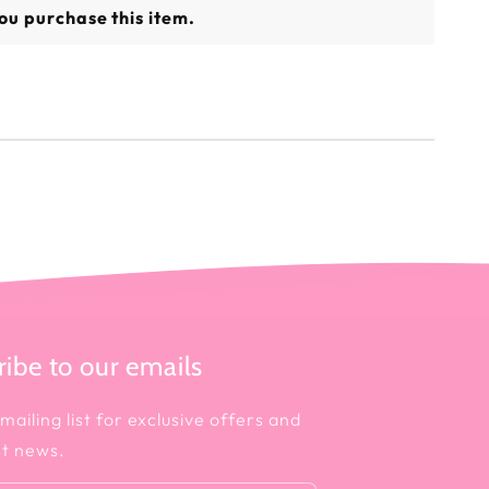
ou purchase this item.
ibe to our emails
mailing list for exclusive offers and
st news.