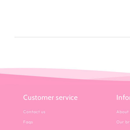
Customer service
Inf
Contact us
About
Faqs
Our b