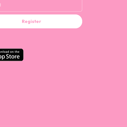
l
Register