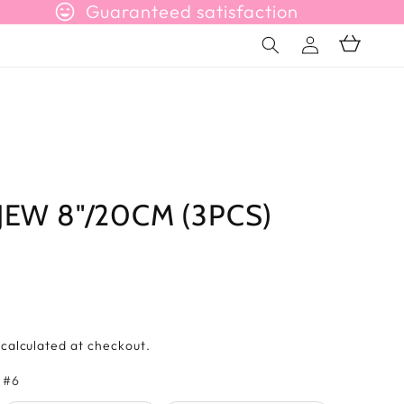
sentiment_very_satisfied
Guaranteed satisfaction
Connection
Basket
JEW 8"/20CM (3PCS)
s
calculated at checkout.
Farbe
 #6