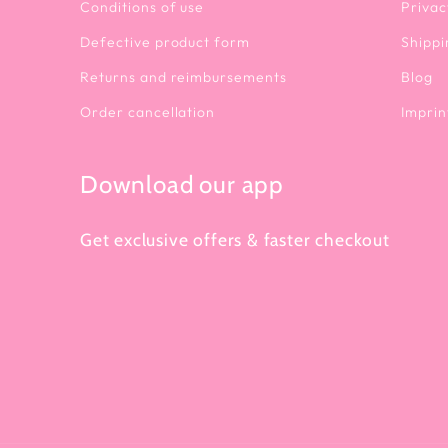
Conditions of use
Privac
Defective product form
Shippi
Returns and reimbursements
Blog
Order cancellation
Imprin
Download our app
Get exclusive offers & faster checkout