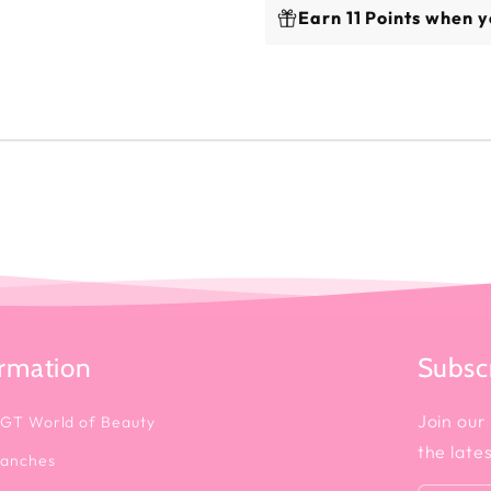
Earn 11 Points when y
ormation
Subscr
Join our 
 GT World of Beauty
the late
ranches