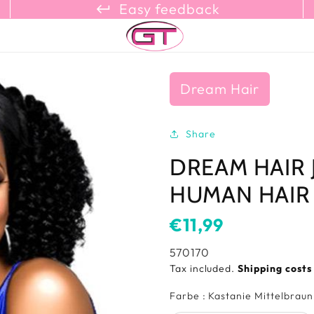
keyboard_return_refresh_content_copy
Easy feedback
Dream Hair
Share
DREAM HAIR 
HUMAN HAIR
Usual
€11,99
price
SKU:
570170
Tax included.
Shipping cost
Farbe
:
Kastanie Mittelbraun