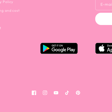
y Policy
E-mai
ng and cost
t
Facebook
Instagram
YouTube
Tiktok
Pinterest