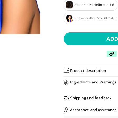
Kastanie Mittelbraun #6
Schwarz-Rot Mix #F231/3
Open
ADD
media
2
in
a
modal
window
Product description
Ingredients and Warnings
Shipping and feedback
Assistance and assistance