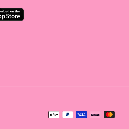
<tc>Payment
method</tc>