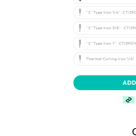
''C''Type Iron 1/4'' :CTI3
''C''Type Iron 5/8'' :CTI3
''C''Type Iron 1'' :CTI390
Thermal Curling Iron 1/4"
ADD