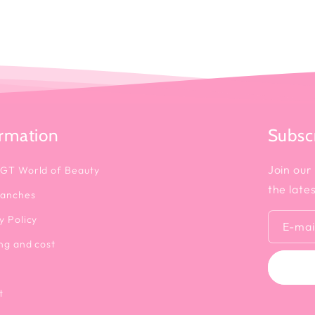
ormation
Subscr
Join our 
 GT World of Beauty
the late
ranches
y Policy
E-mai
ng and cost
t