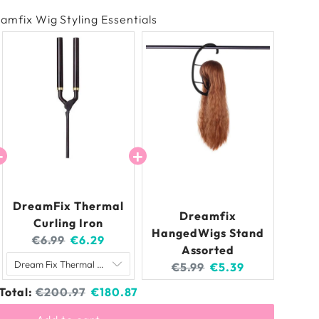
amfix Wig Styling Essentials
DreamFix Thermal
Dreamfix
Curling Iron
HangedWigs Stand
Original
Current
€6.99
€6.29
Assorted
price:
price:
Original
Current
€5.99
€5.39
price:
price:
Original
Discounted
Total:
€200.97
€180.87
price
price