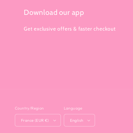
Download our app
Get exclusive offers & faster checkout
Country/Region
Language
France (EUR €)
English