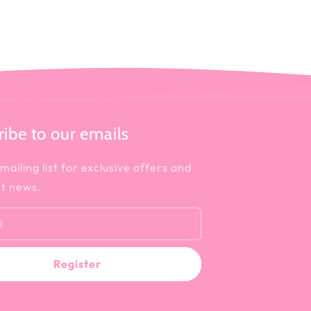
ibe to our emails
mailing list for exclusive offers and
st news.
l
Register