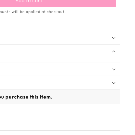
Add to cart
ounts will be applied at checkout.
u purchase this item.