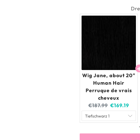
Dre
Wig Jane, about 20"
Human Hair
Perruque de vrais
cheveux
Original
Current
€187.99
€169.19
price:
price: