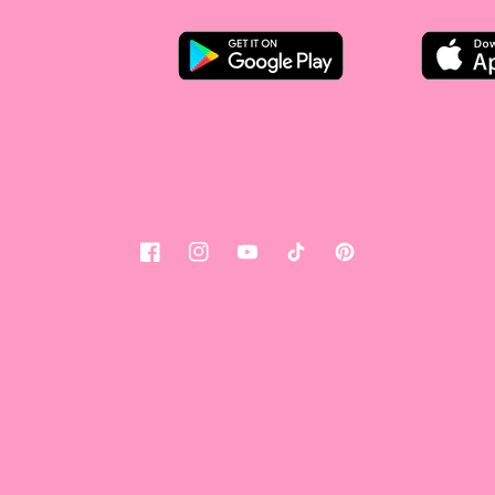
Facebook
Instagram
YouTube
Tiktok
Pinterest