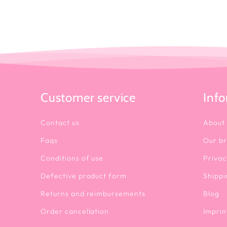
Customer service
Inf
Contact us
About
Faqs
Our b
Conditions of use
Privac
Defective product form
Shippi
Returns and reimbursements
Blog
Order cancellation
Imprin