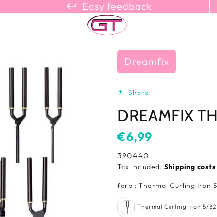
keyboard_return_refresh_content_copy
Easy feedback
Dreamfix
Share
DREAMFIX T
Usual
€6,99
price
SKU:
390440
Tax included.
Shipping cost
farb
:
Thermal Curling Iron 5
Thermal Curling Iron 5/32