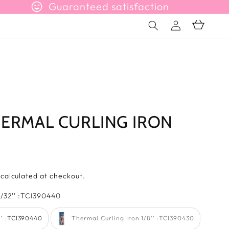
sentiment_very_satisfied
Guaranteed satisfaction
Connection
Basket
HERMAL CURLING IRON
s
calculated at checkout.
farb
/32'' :TCI390440
'' :TCI390440
Thermal Curling Iron 1/8'' :TCI390430