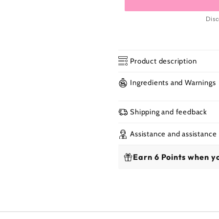
Disc
Product description
Ingredients and Warnings
Shipping and feedback
Assistance and assistance
Earn 6 Points when yo