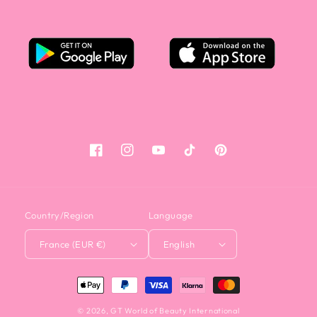
Facebook
Instagram
YouTube
Tiktok
Pinterest
Country/Region
Language
France (EUR €)
English
<tc>Payment
method</tc>
© 2026,
GT World of Beauty International