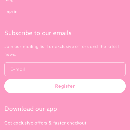
Imprint
Subscribe to our emails
Join our mailing list for exclusive offers and the latest
news.
E-mail
Register
Download our app
Get exclusive offers & faster checkout