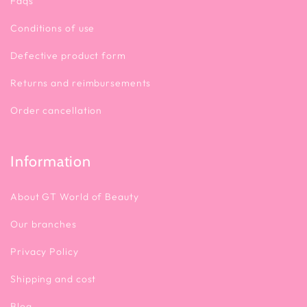
Faqs
Conditions of use
Defective product form
Returns and reimbursements
Order cancellation
Information
About GT World of Beauty
Our branches
Privacy Policy
Shipping and cost
Blog