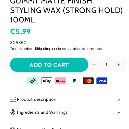
GUMMY MATTE FINISH
STYLING WAX (STRONG HOLD)
100ML
Usual
€5,99
price
SKU:
805850
Tax included.
Shipping costs
calculated at checkout.
ADD TO CART
Reduce
Incr
the
the
amount
amo
of
of
gummy
gum
matte
matt
Product description
finish
finis
styling
styli
Ingredients and Warnings
wax
wax
(strong
(str
hold)
hold