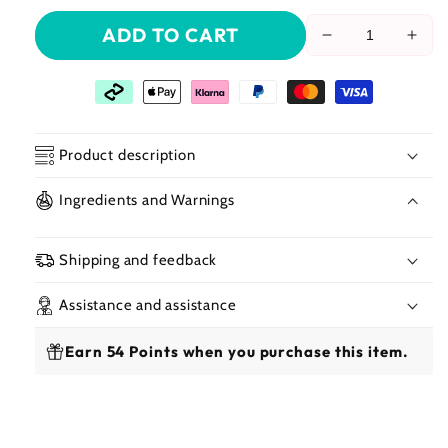
ADD TO CART
Reduce
Incr
the
the
amount
amo
of
of
Janet
Jane
Collection
Coll
Product description
–
–
Human
Hum
Ingredients and Warnings
Hair
Hair
Crochet
Croc
Braiding
Brai
Shipping and feedback
Hair
Hair
New
New
Assistance and assistance
Deep
Dee
Bulk
Bulk
Earn 54 Points when you purchase this item.
18&quot;
18&q