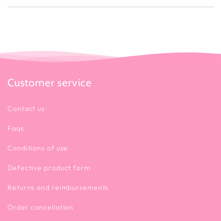
Customer service
Contact us
Faqs
Conditions of use
Defective product form
Returns and reimbursements
Order cancellation