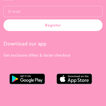
E-mail
Register
Download our app
Get exclusive offers & faster checkout