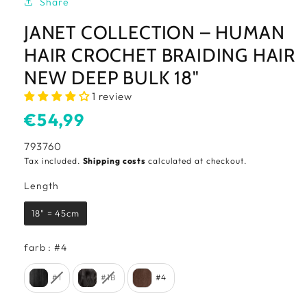
Share
JANET COLLECTION – HUMAN
HAIR CROCHET BRAIDING HAIR
NEW DEEP BULK 18"
1 review
Usual
€54,99
price
SKU:
793760
Tax included.
Shipping costs
calculated at checkout.
Length
Length
18" = 45cm
farb
farb
:
#4
#1
#1B
#4