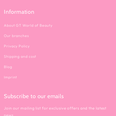
Information
About GT World of Beauty
Our branches
Privacy Policy
Shipping and cost
Blog
Imprint
Subscribe to our emails
Join our mailing list for exclusive offers and the latest
news.