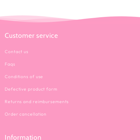
Customer service
Contact us
Faqs
Conditions of use
Defective product form
Returns and reimbursements
Order cancellation
Information