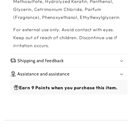
Methosulfate, Hydrolyzed Keratin, Panthenol,
Glycerin, Cetrimonium Chloride, Parfum
(Fragrance), Phenoxyethanol, Ethylhexylglycerin
For external use only. Avoid contact with eyes.
Keep out of reach of children. Discontinue use if
irritation occurs.
Shipping and feedback
Assistance and assistance
Earn 9 Points when you purchase this item.