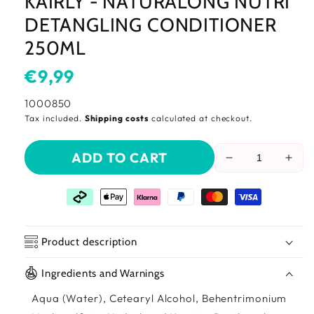
KAIRLY - NATURALONG NUTRI
DETANGLING CONDITIONER
250ML
Usual
€9,99
price
SKU:
1000850
Tax included.
Shipping costs
calculated at checkout.
ADD TO CART
Reduce
Incr
the
the
amount
amo
of
of
Kairly
Kairl
-
-
Product description
Naturalong
Natu
Nutri
Nutr
Ingredients and Warnings
Detangling
Deta
Conditioner
Cond
Aqua (Water), Cetearyl Alcohol, Behentrimonium
250ml
250