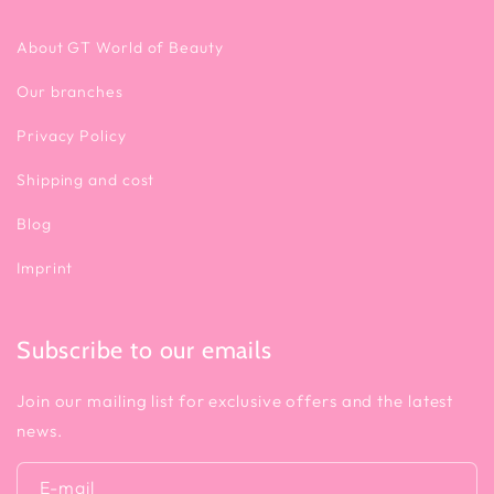
About GT World of Beauty
Our branches
Privacy Policy
Shipping and cost
Blog
Imprint
Subscribe to our emails
Join our mailing list for exclusive offers and the latest
news.
E-mail