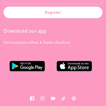
Register
Download our app
Get exclusive offers & faster checkout
Facebook
Instagram
YouTube
Tiktok
Pinterest