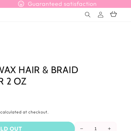
sentiment_very_satisfied
Guaranteed satisfaction
Connection
Basket
WAX HAIR & BRAID
 2 OZ
s
calculated at checkout.
LD OUT