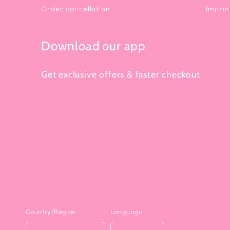
Order cancellation
Imprin
Download our app
Get exclusive offers & faster checkout
Country/Region
Language