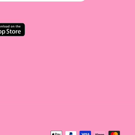
<tc>Payment