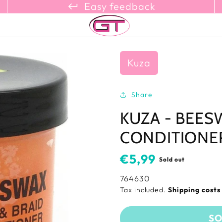
keyboard_return_refresh_content_copy
Easy feedback
Kuza
Share
KUZA - BEES
CONDITIONER
Usual
€5,99
Sold out
price
SKU:
764630
Tax included.
Shipping cost
SO