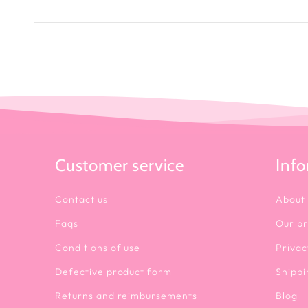
Customer service
Inf
Contact us
About
Faqs
Our b
Conditions of use
Privac
Defective product form
Shippi
Returns and reimbursements
Blog