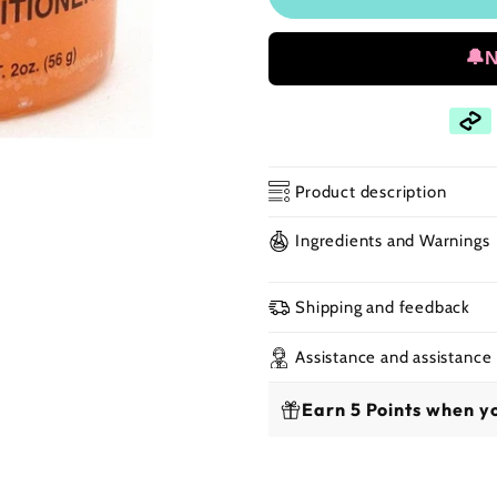
🔔
Product description
Ingredients and Warnings
Kuza - Beeswax Ha
Shipping and feedback
💧The
Kuza Beeswa
treatment enriched 
Assistance and assistance
nourish, and revital
Earn 5 Points when yo
for protective style
✨ Benefits: