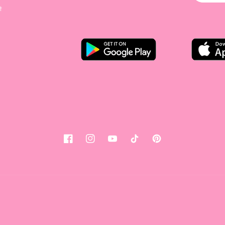
t
Facebook
Instagram
YouTube
Tiktok
Pinterest