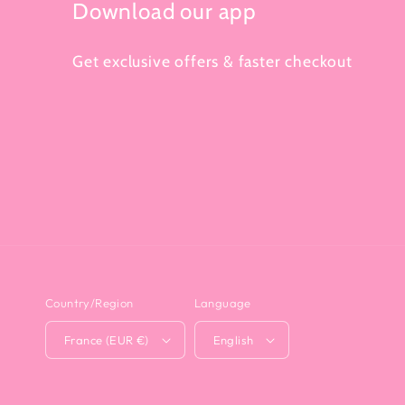
Download our app
Get exclusive offers & faster checkout
Country/Region
Language
France (EUR €)
English