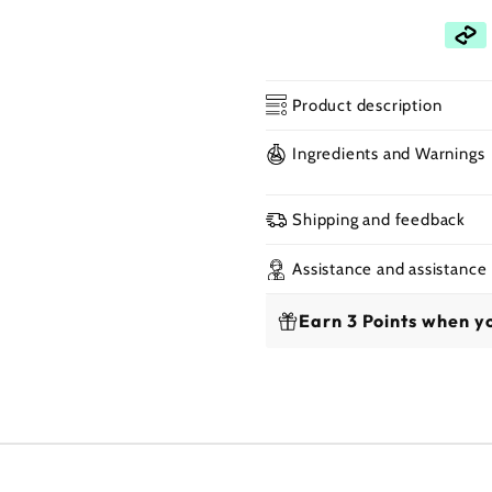
Product description
Open
Ingredients and Warnings
media
2
in
a
Shipping and feedback
modal
window
Assistance and assistance
Earn 3 Points when yo