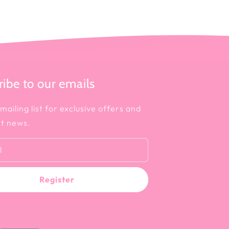
ibe to our emails
mailing list for exclusive offers and
st news.
l
Register