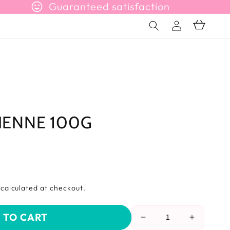
sentiment_very_satisfied
Guaranteed satisfaction
Connection
Basket
LIENNE 100G
s
calculated at checkout.
 TO CART
Reduce
Increase