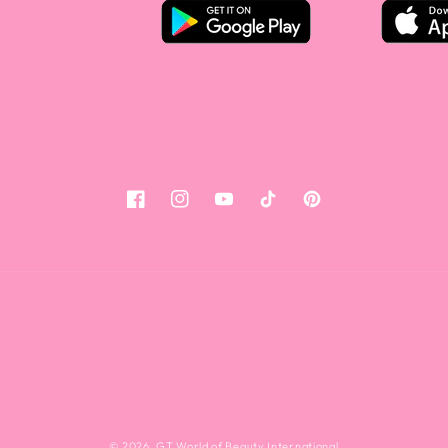
Facebook
Instagram
YouTube
Tiktok
Pinterest
© 2026,
GT World of Beauty International