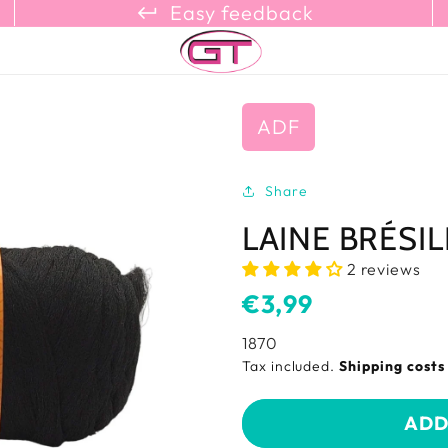
keyboard_return_refresh_content_copy
Easy feedback
ADF
Share
LAINE BRÉSI
2 reviews
Usual
€3,99
price
SKU:
1870
Tax included.
Shipping cost
ADD