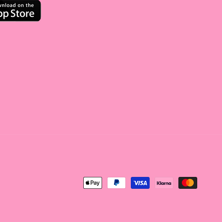
<tc>Payment
method</tc>