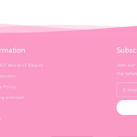
ormation
Subscr
Join our 
 GT World of Beauty
the late
ranches
y Policy
E-mai
ng and cost
t