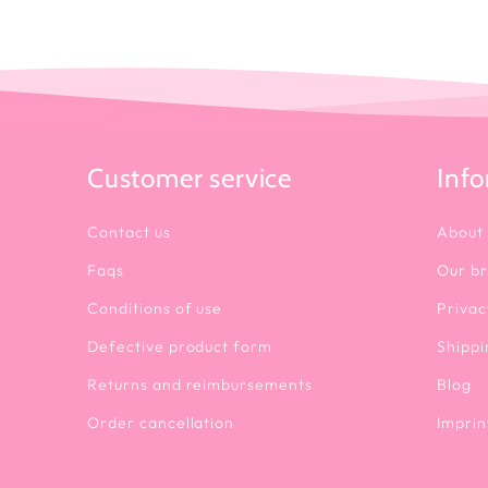
Customer service
Inf
Contact us
About
Faqs
Our b
Conditions of use
Privac
Defective product form
Shippi
Returns and reimbursements
Blog
Order cancellation
Imprin