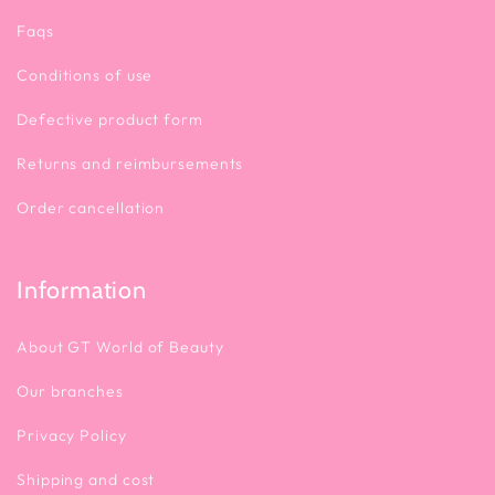
Faqs
💡 How to Use
Conditions of use
Defective product form
Returns and reimbursements
Order cancellation
Information
About GT World of Beauty
Our branches
Privacy Policy
Shipping and cost