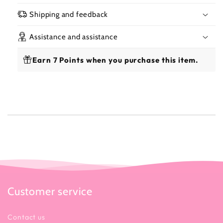
300
300
Lotion 300 ml
ml
ml
Shipping and feedback
Assistance and assistance
Earn 7 Points when you purchase this item.
✨ Benefits
Customer service
Contact us