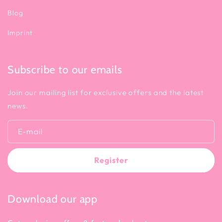
Blog
Imprint
Subscribe to our emails
Join our mailing list for exclusive offers and the latest
news.
E-mail
Register
Download our app