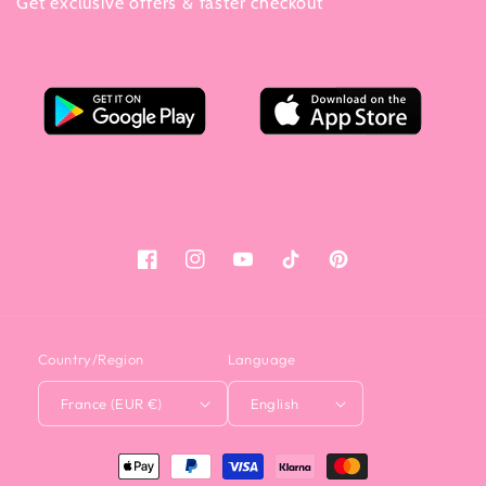
Get exclusive offers & faster checkout
Facebook
Instagram
YouTube
Tiktok
Pinterest
Country/Region
Language
France (EUR €)
English
<tc>Payment
method</tc>