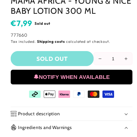
MAMA AFRICA - YOUNG & NICE
BABY LOTION 300 ML
Usual
€7,99
Sold out
price
SKU:
777660
Tax included.
Shipping costs
calculated at checkout.
SOLD OUT
Reduce
Incr
the
the
amount
amo
🔔NOTIFY WHEN AVAILABLE
of
of
Mama
Mam
Africa
Afri
-
-
Young
You
&amp;
&am
Product description
Nice
Nice
Baby
Bab
Ingredients and Warnings
🧴 Mama Africa - Young & Nice Baby
Lotion
Loti