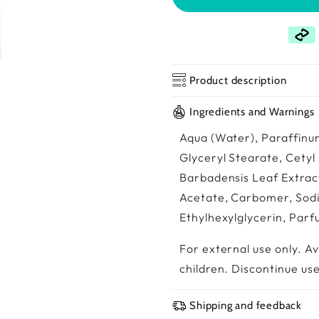
Product description
Ingredients and Warnings
Aqua (Water), Paraffinum
Glyceryl Stearate, Cetyl
Barbadensis Leaf Extract
Acetate, Carbomer, Sod
Ethylhexylglycerin, Par
For external use only. A
children. Discontinue use 
Shipping and feedback