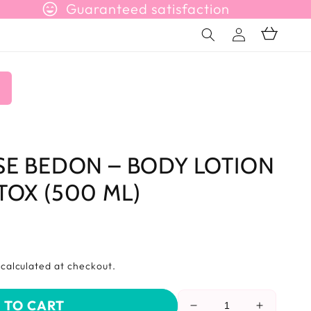
sentiment_very_satisfied
Guaranteed satisfaction
Connection
Basket
n
SE BEDON – BODY LOTION
TOX (500 ML)
s
calculated at checkout.
 TO CART