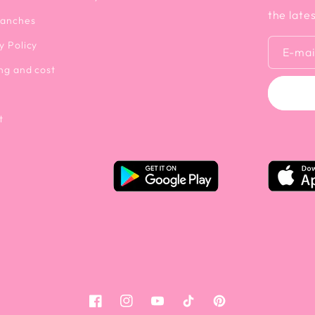
the late
ranches
y Policy
E-mai
ng and cost
t
Facebook
Instagram
YouTube
Tiktok
Pinterest