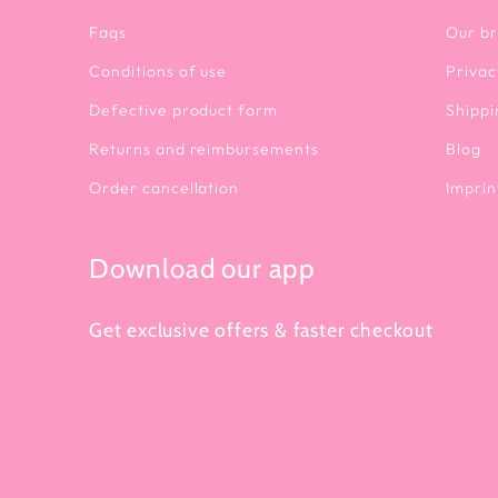
Faqs
Our b
Conditions of use
Privac
Defective product form
Shippi
Returns and reimbursements
Blog
Order cancellation
Imprin
Download our app
Get exclusive offers & faster checkout