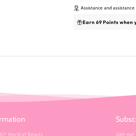
Assistance and assistance
Earn 69 Points when 
ormation
Subscr
Join our 
 GT World of Beauty