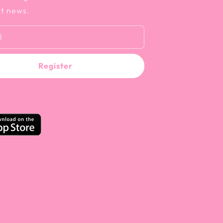
st news.
l
Register