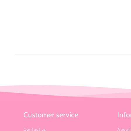
Customer service
Inf
Contact us
About