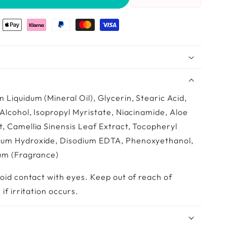
Reduce
Increase
the
the
amount
amount
of
of
Pr.
Pr.
Françoise
François
Bedon
Bedon
–
–
Body
Body
Lotion
Lotion
 Liquidum (Mineral Oil), Glycerin, Stearic Acid,
Unifying
Unifying
 Alcohol, Isopropyl Myristate, Niacinamide, Aloe
Detox
Detox
, Camellia Sinensis Leaf Extract, Tocopheryl
(500
(500
ml)
ml)
ium Hydroxide, Disodium EDTA, Phenoxyethanol,
fum (Fragrance)
void contact with eyes. Keep out of reach of
if irritation occurs.