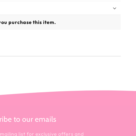
you purchase this item.
ibe to our emails
mailing list for exclusive offers and