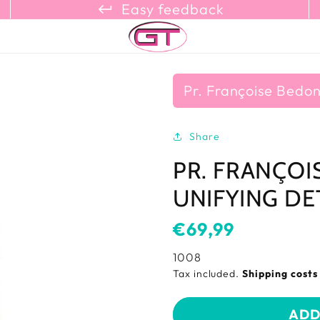
keyboard_return_refresh_content_copy
Easy feedback
Pr. Françoise Bedo
Share
PR. FRANÇOI
UNIFYING DE
Usual
€69,99
price
SKU:
1008
Tax included.
Shipping cost
ADD