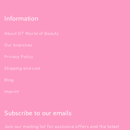
Information
About GT World of Beauty
Our branches
Privacy Policy
Shipping and cost
Blog
Imprint
Subscribe to our emails
Join our mailing list for exclusive offers and the latest