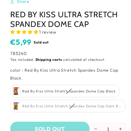
Share
RED BY KISS ULTRA STRETCH
SPANDEX DOME CAP
1 review
Usual
€5,99
Sold out
price
SKU:
783240
Tax included.
Shipping costs
calculated at checkout.
color
:
Red By Kiss Ultra Stretch Spandex Dome Cap
color
Black
Red By Kiss Ultra Stretch Spandex Dome Cap Black
Red By Kiss Ultra Stretch Spandex Dome Cap Dark Beige
SOLD OUT