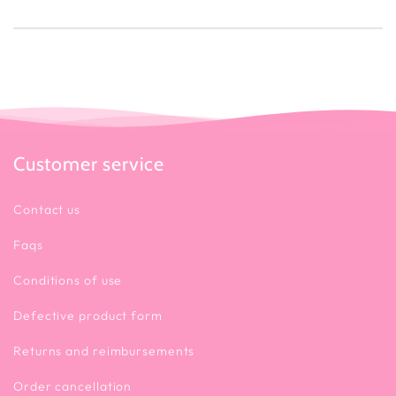
Customer service
Contact us
Faqs
Conditions of use
Defective product form
Returns and reimbursements
Order cancellation