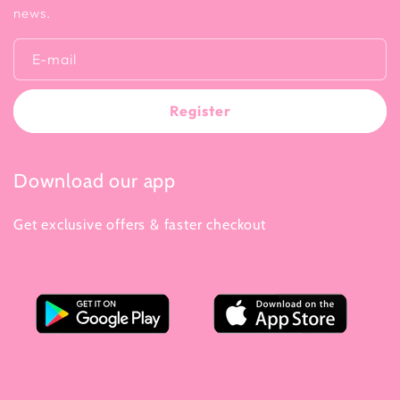
news.
E-mail
Register
Download our app
Get exclusive offers & faster checkout