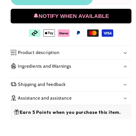
Reduce
Incr
the
the
amount
amo
🔔NOTIFY WHEN AVAILABLE
of
of
Red
Red
By
By
Kiss
Kiss
Ultra
Ultr
Stretch
Stre
Product description
Spandex
Spa
Dome
Dom
Ingredients and Warnings
Cap
Cap
Shipping and feedback
Assistance and assistance
Earn 5 Points when you purchase this item.