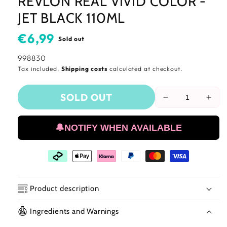
REVLON REAL VIVID COLOR -
JET BLACK 110ML
Usual
€6,99
Sold out
price
SKU:
998830
Tax included.
Shipping costs
calculated at checkout.
SOLD OUT
Reduce
Incr
the
the
amount
amo
🔔NOTIFY WHEN AVAILABLE
of
of
Revlon
Revl
Real
Real
Vivid
Vivi
Color
Colo
-
-
Product description
Jet
Jet
Black
Blac
Ingredients and Warnings
110ml
110