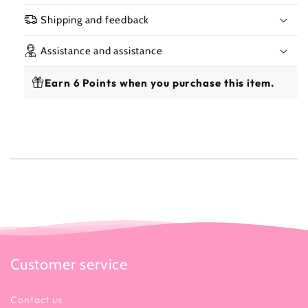
Shipping and feedback
Assistance and assistance
Earn 6 Points when you purchase this item.
Customer service
Contact us