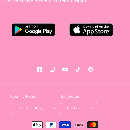
Get exclusive offers & faster checkout
Facebook
Instagram
YouTube
Tiktok
Pinterest
Country/Region
Language
France (EUR €)
English
<tc>Payment
method</tc>