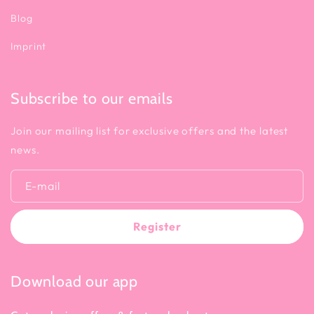
Blog
Imprint
Subscribe to our emails
Join our mailing list for exclusive offers and the latest
news.
E-mail
Register
Download our app