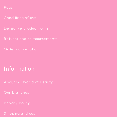
Faqs
Conditions of use
Defective product form
Returns and reimbursements
Order cancellation
Information
About GT World of Beauty
Our branches
Privacy Policy
Shipping and cost