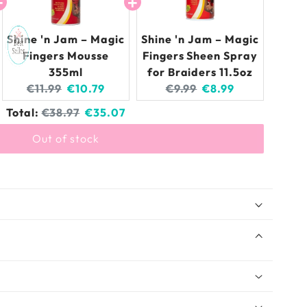
Shine 'n Jam – Magic
Shine 'n Jam – Magic
Fingers Mousse
Fingers Sheen Spray
355ml
for Braiders 11.5oz
Original
Current
Original
Current
€11.99
€10.79
€9.99
€8.99
price:
price:
price:
price:
Original
Discounted
Total:
€38.97
€35.07
price
price
Out of stock
gic Fingers Gel for Braids 8/16 OZ