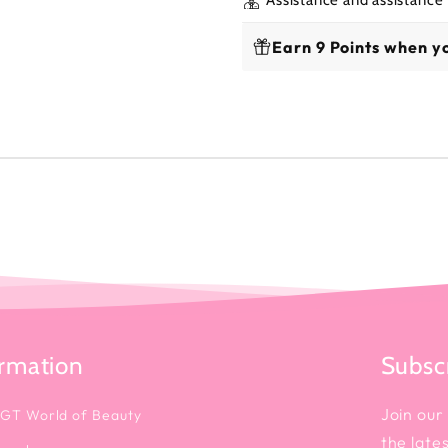
Earn 9 Points when yo
ormation
Subscr
Join our 
 GT World of Beauty
the late