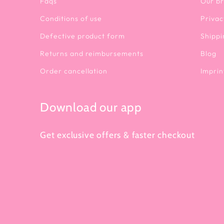
Faqs
Our b
Conditions of use
Privac
Defective product form
Shippi
Returns and reimbursements
Blog
Order cancellation
Imprin
Download our app
Get exclusive offers & faster checkout