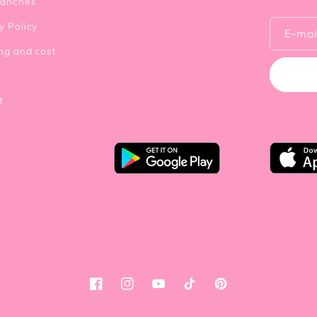
ranches
y Policy
E-mai
ng and cost
t
Facebook
Instagram
YouTube
Tiktok
Pinterest