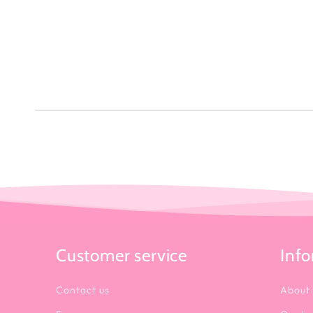
Customer service
Inf
Contact us
About