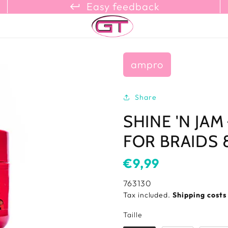
keyboard_return_refresh_content_copy
Easy feedback
ampro
Share
SHINE 'N JAM
FOR BRAIDS 8
Usual
€9,99
price
SKU:
763130
Tax included.
Shipping cost
Taille
Taille