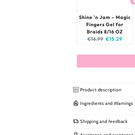
Shine 'n Jam – Magic
Fingers Gel for
Braids 8/16 OZ
Original
Current
€16.99
€15.29
price:
price:
Product description
Ingredients and Warnings
Shine 'n Jam – Ma
Shipping and feedback
Assistance and assistance