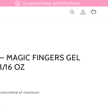
sentiment_very_satisfied
Guaranteed satisfaction
Connection
Basket
 – MAGIC FINGERS GEL
/16 OZ
s
calculated at checkout.