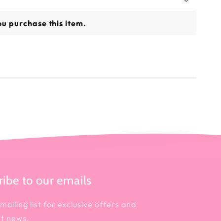
u purchase this item.
ibe to our emails
mailing list for exclusive offers and
st news.