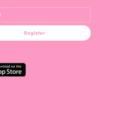
l
Register