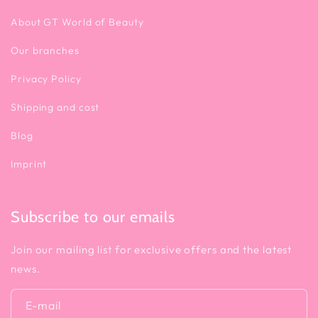
About GT World of Beauty
Our branches
Privacy Policy
Shipping and cost
Blog
Imprint
Subscribe to our emails
Join our mailing list for exclusive offers and the latest
news.
E-mail