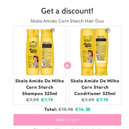
De
De
Get a discount!
Milho
Milh
Corn
Cor
Skala Amido Corn Starch Hair Duo
Starch
Star
Conditioner
Cond
325ml
325
Skala Amido De Milho
Skala Amido De Milho
Corn Starch
Corn Starch
Shampoo 325ml
Conditioner 325ml
Original
Current
Original
Current
€7.99
€7.19
€7.99
€7.19
price:
price:
price:
price:
Original
Discounted
Total:
€15.98
€14.38
price
price
Add to cart