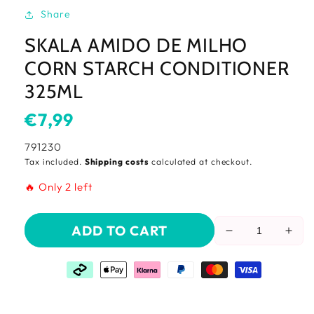
Share
SKALA AMIDO DE MILHO
CORN STARCH CONDITIONER
325ML
Usual
€7,99
price
SKU:
791230
Tax included.
Shipping costs
calculated at checkout.
🔥 Only 2 left
ADD TO CART
Reduce
Incr
the
the
amount
amo
of
of
Skala
Skal
Amido
Ami