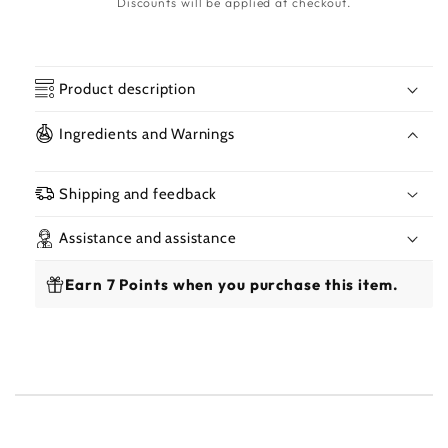
Discounts will be applied at checkout.
Product description
Ingredients and Warnings
Shipping and feedback
Assistance and assistance
Earn 7 Points when you purchase this item.