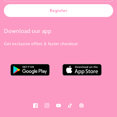
Register
Download our app
Get exclusive offers & faster checkout
Facebook
Instagram
YouTube
Tiktok
Pinterest