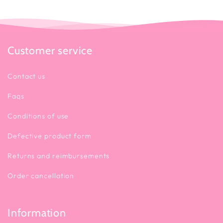
Customer service
Contact us
Faqs
Conditions of use
Defective product form
Returns and reimbursements
Order cancellation
Information