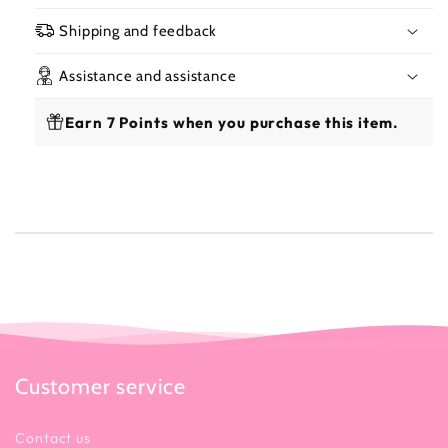
325ml
325
Shipping and feedback
Assistance and assistance
Earn 7 Points when you purchase this item.
Customer service
Contact us