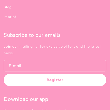
Blog
Imprint
Subscribe to our emails
Join our mailing list for exclusive offers and the latest
news.
E-mail
Register
Download our app