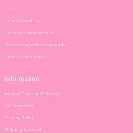
Faqs
Conditions of use
Defective product form
Returns and reimbursements
Order cancellation
Information
About GT World of Beauty
Our branches
Privacy Policy
Shipping and cost