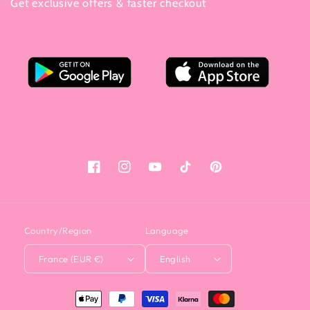
Get exclusive offers & faster checkout
Facebook
Instagram
YouTube
Tiktok
Pinterest
Country/Region
Language
France (EUR €)
English
<tc>Payment