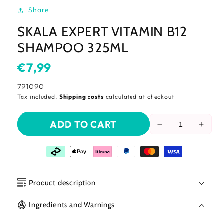
Share
SKALA EXPERT VITAMIN B12
SHAMPOO 325ML
Usual
€7,99
price
SKU:
791090
Tax included.
Shipping costs
calculated at checkout.
ADD TO CART
Reduce
Incr
the
the
amount
amo
of
of
Skala
Skal
Expert
Expe
Product description
Vitamin
Vita
B12
B12
Ingredients and Warnings
Shampoo
Sha